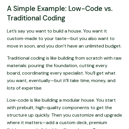
A Simple Example: Low-Code vs.
Traditional Coding
Let’s say you want to build a house. You want it
custom-made to your taste—but you also want to
move in soon, and you don’t have an unlimited budget.
Traditional coding is like building from scratch with raw
materials: pouring the foundation, cutting every
board, coordinating every specialist. You’ll get what
you want, eventually—but it’ll take time, money, and
lots of expertise.
Low-code is like building a modular house. You start
with prebuilt, high-quality components to get the
structure up quickly. Then you customize and upgrade
where it matters—add a custom deck, premium