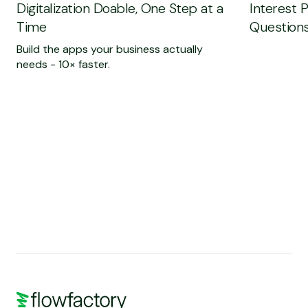
Digitalization Doable, One Step at a
Interest 
Time
Questions
Build the apps your business actually
needs - 10× faster.