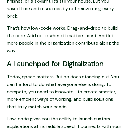
finishes, or a skylight. It’s still your house. But you
saved time and resources by not reinventing every
brick.
That’s how low-code works. Drag-and-drop to build
the core. Add code where it matters most. And let
more people in the organization contribute along the
way.
A Launchpad for Digitalization
Today, speed matters. But so does standing out. You
can’t afford to do what everyone else is doing. To
compete, you need to innovate—to create smarter,
more efficient ways of working, and build solutions
that truly match your needs.
Low-code gives you the ability to launch custom
applications at incredible speed. It connects with your