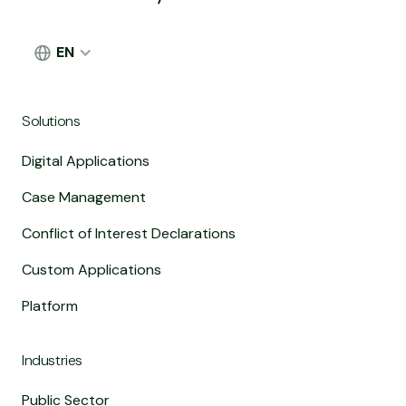
EN
Solutions
Digital Applications
Case Management
Conflict of Interest Declarations
Custom Applications
Platform
Industries
Public Sector