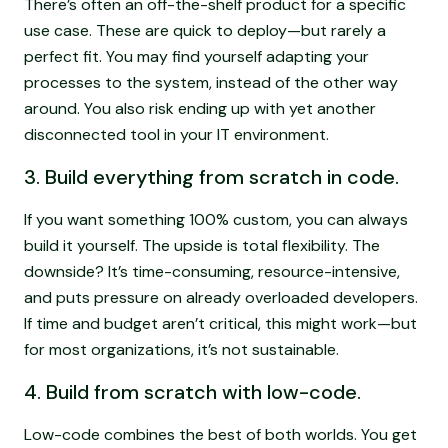
There’s often an off-the-shelf product for a specific
use case. These are quick to deploy—but rarely a
perfect fit. You may find yourself adapting your
processes to the system, instead of the other way
around. You also risk ending up with yet another
disconnected tool in your IT environment.
3. Build everything from scratch in code.
If you want something 100% custom, you can always
build it yourself. The upside is total flexibility. The
downside? It’s time-consuming, resource-intensive,
and puts pressure on already overloaded developers.
If time and budget aren’t critical, this might work—but
for most organizations, it’s not sustainable.
4. Build from scratch with low-code.
Low-code combines the best of both worlds. You get