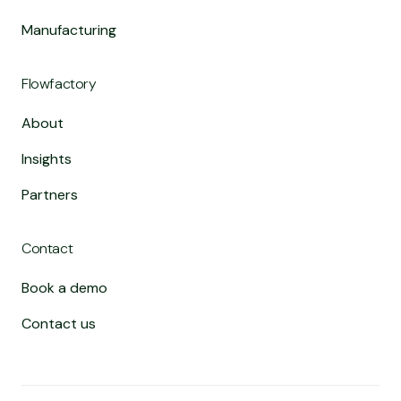
Manufacturing
Flowfactory
About
Insights
Partners
Contact
Book a demo
Contact us