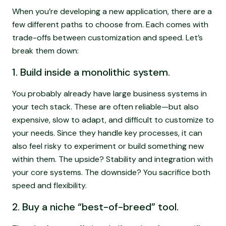
When you’re developing a new application, there are a
few different paths to choose from. Each comes with
trade-offs between customization and speed. Let’s
break them down:
1. Build inside a monolithic system.
You probably already have large business systems in
your tech stack. These are often reliable—but also
expensive, slow to adapt, and difficult to customize to
your needs. Since they handle key processes, it can
also feel risky to experiment or build something new
within them. The upside? Stability and integration with
your core systems. The downside? You sacrifice both
speed and flexibility.
2. Buy a niche “best-of-breed” tool.