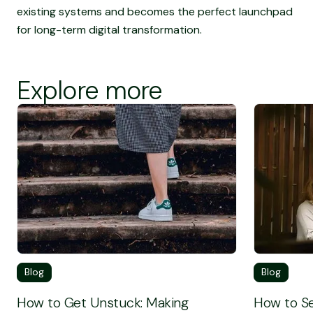
existing systems and becomes the perfect launchpad
for long-term digital transformation.
Explore more
Screen Reader Text
Screen Rea
Blog
Blog
How to Get Unstuck: Making
How to Se