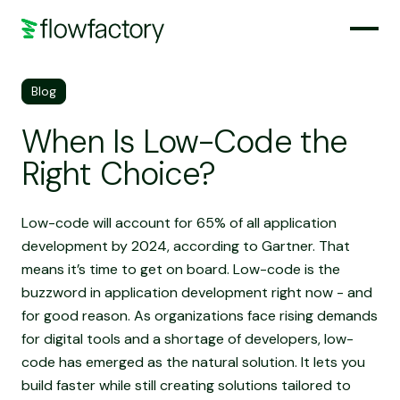
Blog
When Is Low-Code the
Right Choice?
Low-code will account for 65% of all application
development by 2024, according to Gartner. That
means it’s time to get on board. Low-code is the
buzzword in application development right now - and
for good reason. As organizations face rising demands
for digital tools and a shortage of developers, low-
code has emerged as the natural solution. It lets you
build faster while still creating solutions tailored to