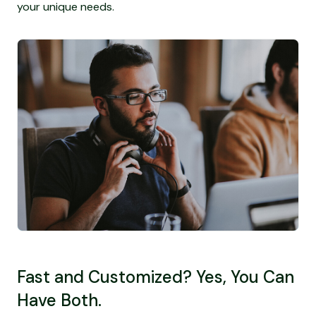
your unique needs.
Fast and Customized? Yes, You Can
Have Both.