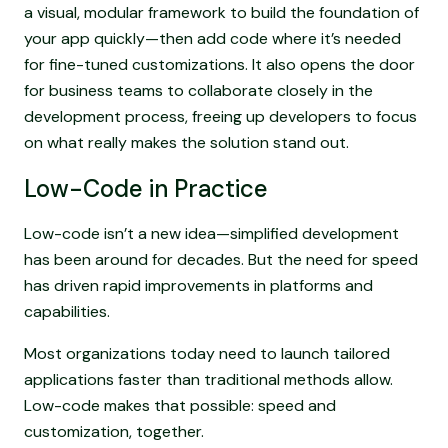
a visual, modular framework to build the foundation of
your app quickly—then add code where it’s needed
for fine-tuned customizations. It also opens the door
for business teams to collaborate closely in the
development process, freeing up developers to focus
on what really makes the solution stand out.
Low-Code in Practice
Low-code isn’t a new idea—simplified development
has been around for decades. But the need for speed
has driven rapid improvements in platforms and
capabilities.
Most organizations today need to launch tailored
applications faster than traditional methods allow.
Low-code makes that possible: speed and
customization, together.