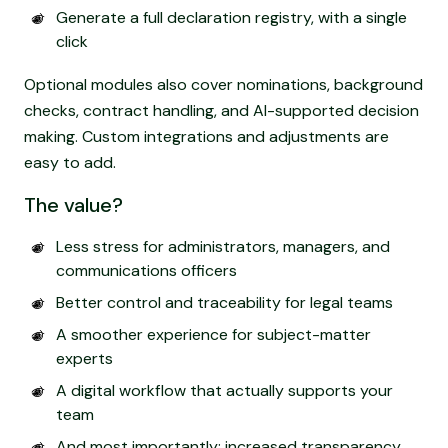
Generate a full declaration registry, with a single
click
Optional modules also cover nominations, background
checks, contract handling, and AI-supported decision
making. Custom integrations and adjustments are
easy to add.
The value?
Less stress for administrators, managers, and
communications officers
Better control and traceability for legal teams
A smoother experience for subject-matter
experts
A digital workflow that actually supports your
team
And most importantly: increased transparency