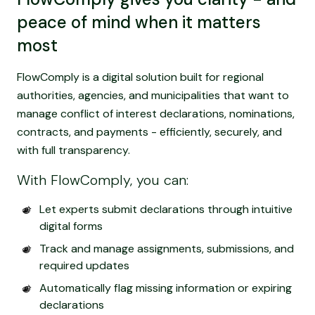
peace of mind when it matters
most
FlowComply is a digital solution built for regional
authorities, agencies, and municipalities that want to
manage conflict of interest declarations, nominations,
contracts, and payments - efficiently, securely, and
with full transparency.
With FlowComply, you can:
Let experts submit declarations through intuitive
digital forms
Track and manage assignments, submissions, and
required updates
Automatically flag missing information or expiring
declarations