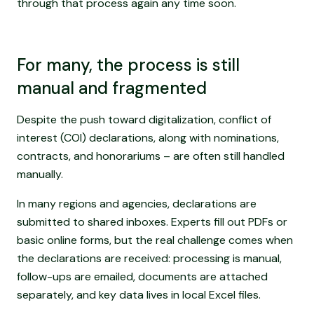
through that process again any time soon.
For many, the process is still
manual and fragmented
Despite the push toward digitalization, conflict of
interest (COI) declarations, along with nominations,
contracts, and honorariums – are often still handled
manually.
In many regions and agencies, declarations are
submitted to shared inboxes. Experts fill out PDFs or
basic online forms, but the real challenge comes when
the declarations are received: processing is manual,
follow-ups are emailed, documents are attached
separately, and key data lives in local Excel files.