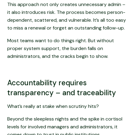
This approach not only creates unnecessary admin –
it also introduces risk. The process becomes person-
dependent, scattered, and vulnerable. It’s all too easy
to miss a renewal or forget an outstanding follow-up.
Most teams want to do things right. But without
proper system support, the burden falls on
administrators, and the cracks begin to show.
Accountability requires
transparency – and traceability
What’s really at stake when scrutiny hits?
Beyond the sleepless nights and the spike in cortisol
levels for involved managers and administrators, it
comes down to trust in public institutions.