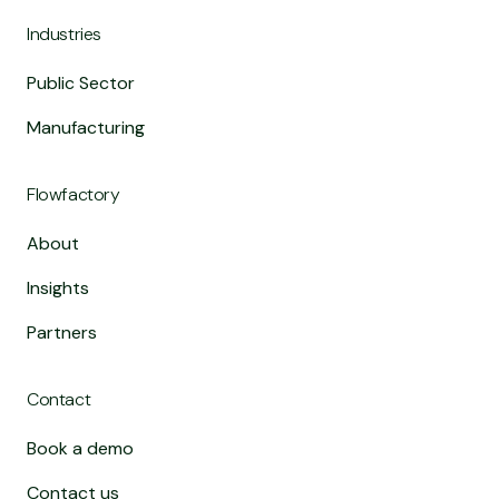
Industries
Public Sector
Manufacturing
Flowfactory
About
Insights
Partners
Contact
Book a demo
Contact us