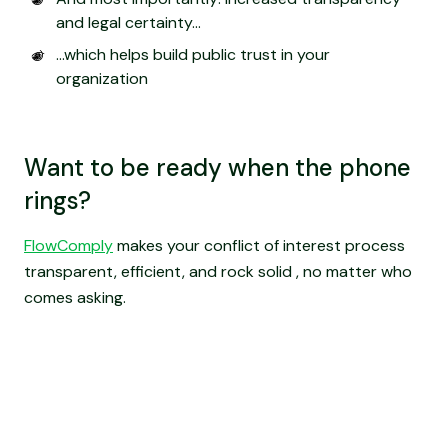
and legal certainty...
…which helps build public trust in your
organization
Want to be ready when the phone
rings?
FlowComply
makes your conflict of interest process
transparent, efficient, and rock solid , no matter who
comes asking.