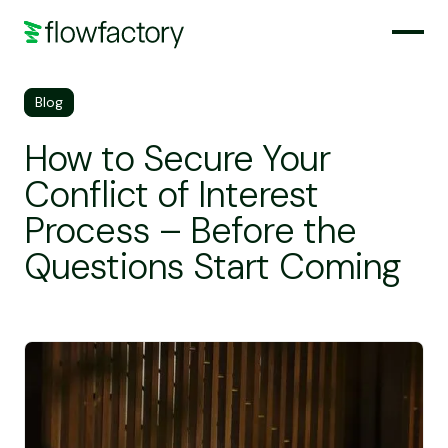
Blog
How to Secure Your
Conflict of Interest
Process – Before the
Questions Start Coming