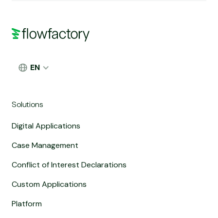
EN
Solutions
Digital Applications
Case Management
Conflict of Interest Declarations
Custom Applications
Platform