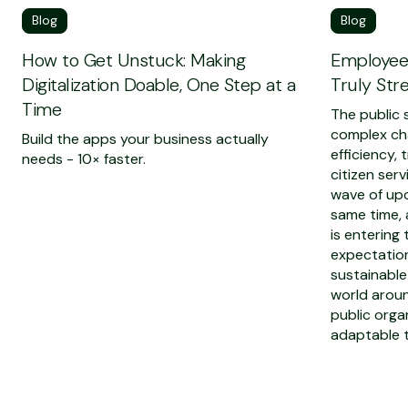
Blog
Blog
How to Get Unstuck: Making
Employee-
Digitalization Doable, One Step at a
Truly Str
Time
The public s
complex ch
Build the apps your business actually
efficiency,
needs - 10× faster.
citizen serv
wave of upc
same time,
is entering
expectation
sustainable
world aroun
public orga
adaptable t