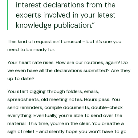
interest declarations from the
experts involved in your latest
knowledge publication.”
This kind of request isn’t unusual – but it’s one you
need to be ready for.
Your heart rate rises. How are our routines, again? Do
we even have all the declarations submitted? Are they
up to date?
You start digging through folders, emails,
spreadsheets, old meeting notes. Hours pass. You
send reminders, compile documents, double-check
everything. Eventually, you’re able to send over the
material. This time, you’re in the clear. You breathe a
sigh of relief - and silently hope you won’t have to go