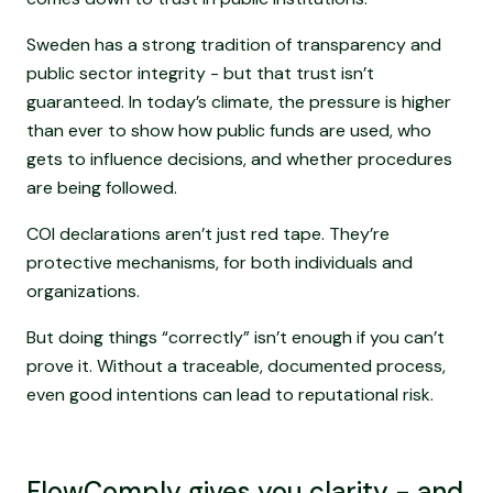
Sweden has a strong tradition of transparency and
public sector integrity - but that trust isn’t
guaranteed. In today’s climate, the pressure is higher
than ever to show how public funds are used, who
gets to influence decisions, and whether procedures
are being followed.
COI declarations aren’t just red tape. They’re
protective mechanisms, for both individuals and
organizations.
But doing things “correctly” isn’t enough if you can’t
prove it. Without a traceable, documented process,
even good intentions can lead to reputational risk.
FlowComply gives you clarity - and