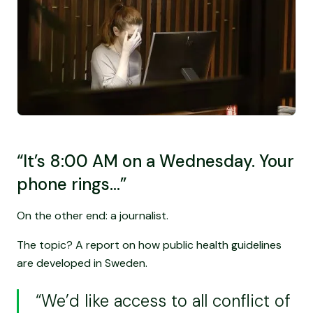
“It’s 8:00 AM on a Wednesday. Your
phone rings…”
On the other end: a journalist.
The topic? A report on how public health guidelines
are developed in Sweden.
“We’d like access to all conflict of