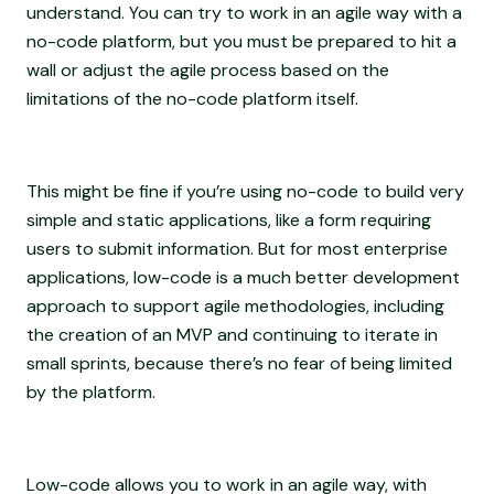
understand. You can try to work in an agile way with a
no-code platform, but you must be prepared to hit a
wall or adjust the agile process based on the
limitations of the no-code platform itself.
This might be fine if you’re using no-code to build very
simple and static applications, like a form requiring
users to submit information. But for most enterprise
applications, low-code is a much better development
approach to support agile methodologies, including
the creation of an MVP and continuing to iterate in
small sprints, because there’s no fear of being limited
by the platform.
Low-code allows you to work in an agile way, with