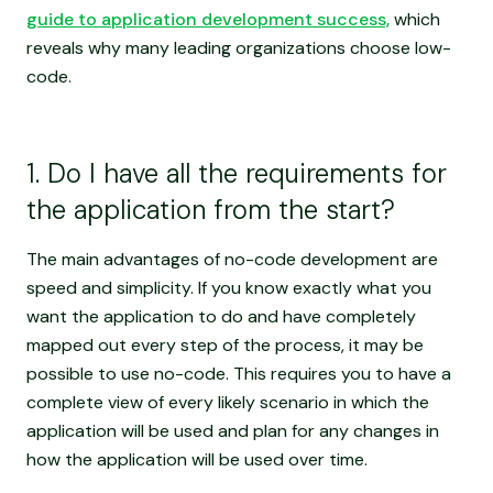
guide to application development success,
which
reveals why many leading organizations choose low-
code.
1. Do I have all the requirements for
the application from the start?
The main advantages of no-code development are
speed and simplicity. If you know exactly what you
want the application to do and have completely
mapped out every step of the process, it may be
possible to use no-code. This requires you to have a
complete view of every likely scenario in which the
application will be used and plan for any changes in
how the application will be used over time.