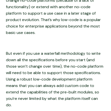
change no-code platforms (because of a lack of
functionality) or extend with another no-code
platform to support a use case in a later stage of
product evolution. That’s why low-code is a popular
choice for enterprise applications beyond the most
basic use cases.
But even if you use a waterfall methodology to write
down all the specifications before you start (and
those won’t change over time), the no-code platform
will need to be able to support those specifications.
Using a robust low-code development platform
means that you can always add custom code to
extend the capabilities of the pre-built modules, so
you’re never limited by what the platform itself can
do.