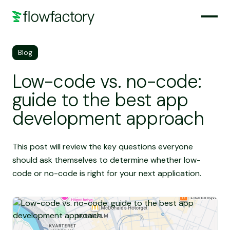
Blog
Low-code vs. no-code:
guide to the best app
development approach
This post will review the key questions everyone
should ask themselves to determine whether low-
code or no-code is right for your next application.