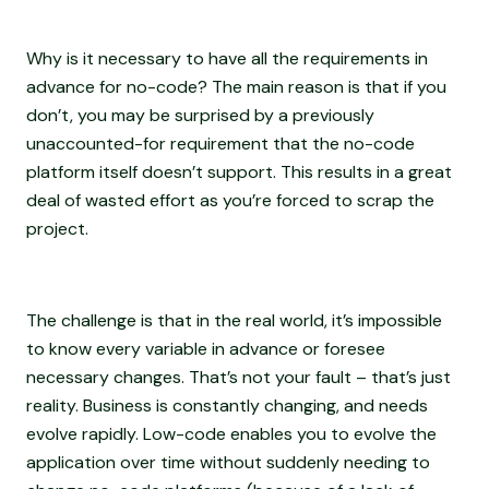
Why is it necessary to have all the requirements in
advance for no-code? The main reason is that if you
don’t, you may be surprised by a previously
unaccounted-for requirement that the no-code
platform itself doesn’t support. This results in a great
deal of wasted effort as you’re forced to scrap the
project.
The challenge is that in the real world, it’s impossible
to know every variable in advance or foresee
necessary changes. That’s not your fault – that’s just
reality. Business is constantly changing, and needs
evolve rapidly. Low-code enables you to evolve the
application over time without suddenly needing to