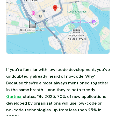
If you’re familiar with low-code development, you’ve
undoubtedly already heard of no-code. Why?
Because they’re almost always mentioned together
in the same breath – and they’re both trendy.
Gartner
states, “By 2025, 70% of new applications
developed by organizations will use low-code or
no-code technologies, up from less than 25% in