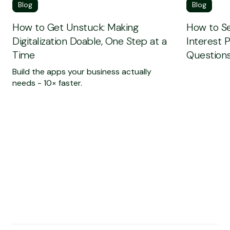
Blog
Blog
How to Get Unstuck: Making
How to Se
Digitalization Doable, One Step at a
Interest 
Time
Questions
Build the apps your business actually
needs - 10× faster.