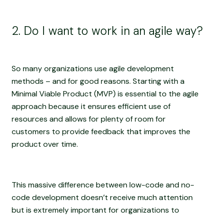
2. Do I want to work in an agile way?
So many organizations use agile development
methods – and for good reasons. Starting with a
Minimal Viable Product (MVP) is essential to the agile
approach because it ensures efficient use of
resources and allows for plenty of room for
customers to provide feedback that improves the
product over time.
This massive difference between low-code and no-
code development doesn’t receive much attention
but is extremely important for organizations to