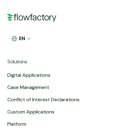
EN
Solutions
Digital Applications
Case Management
Conflict of Interest Declarations
Custom Applications
Platform