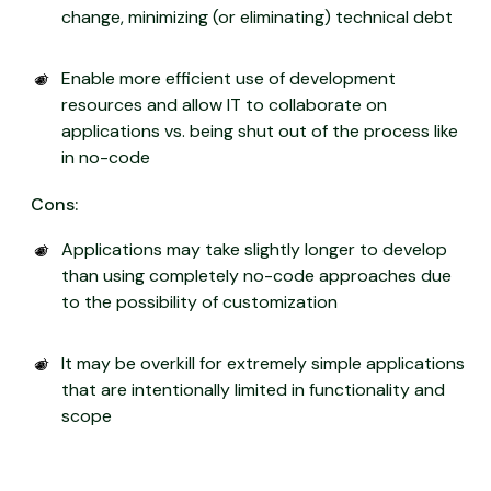
change, minimizing (or eliminating) technical debt
Enable more efficient use of development
resources and allow IT to collaborate on
applications vs. being shut out of the process like
in no-code
Cons:
Applications may take slightly longer to develop
than using completely no-code approaches due
to the possibility of customization
It may be overkill for extremely simple applications
that are intentionally limited in functionality and
scope