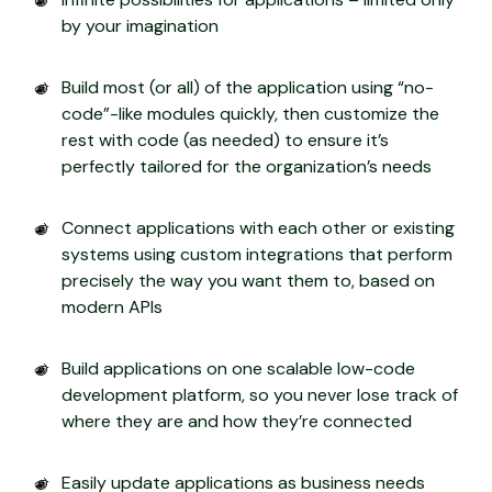
by your imagination
Build most (or all) of the application using “no-
code”-like modules quickly, then customize the
rest with code (as needed) to ensure it’s
perfectly tailored for the organization’s needs
Connect applications with each other or existing
systems using custom integrations that perform
precisely the way you want them to, based on
modern APIs
Build applications on one scalable low-code
development platform, so you never lose track of
where they are and how they’re connected
Easily update applications as business needs