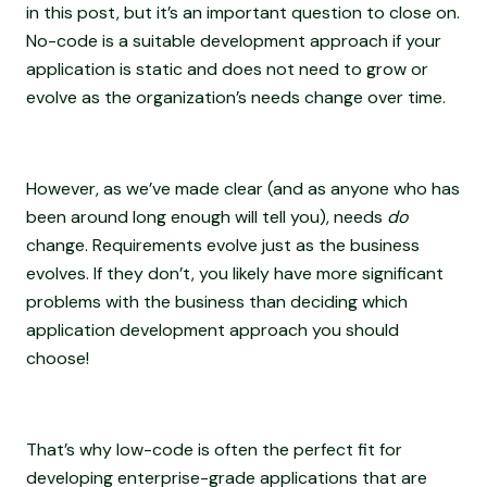
in this post, but it’s an important question to close on.
No-code is a suitable development approach if your
application is static and does not need to grow or
evolve as the organization’s needs change over time.
However, as we’ve made clear (and as anyone who has
been around long enough will tell you), needs
do
change. Requirements evolve just as the business
evolves. If they don’t, you likely have more significant
problems with the business than deciding which
application development approach you should
choose!
That’s why low-code is often the perfect fit for
developing enterprise-grade applications that are