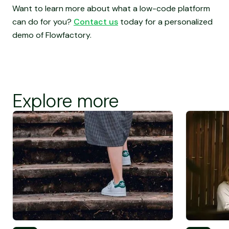
Want to learn more about what a low-code platform
can do for you?
Contact us
today for a personalized
demo of Flowfactory.
Explore more
Screen Reader Text
Screen Rea