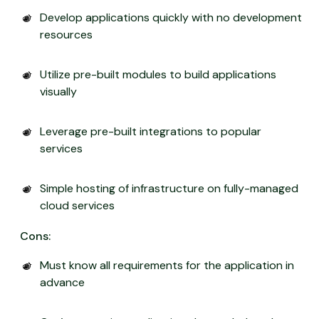
Develop applications quickly with no development
resources
Utilize pre-built modules to build applications
visually
Leverage pre-built integrations to popular
services
Simple hosting of infrastructure on fully-managed
cloud services
Cons:
Must know all requirements for the application in
advance