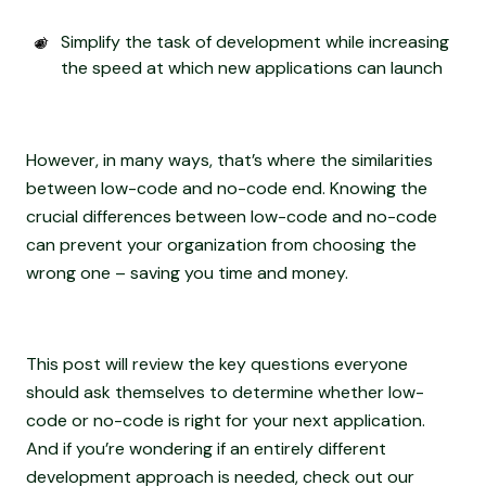
Simplify the task of development while increasing
the speed at which new applications can launch
However, in many ways, that’s where the similarities
between low-code and no-code end. Knowing the
crucial differences between low-code and no-code
can prevent your organization from choosing the
wrong one – saving you time and money.
This post will review the key questions everyone
should ask themselves to determine whether low-
code or no-code is right for your next application.
And if you’re wondering if an entirely different
development approach is needed, check out our