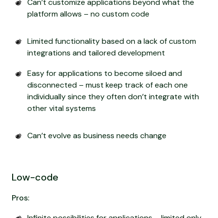
Can’t customize applications beyond what the
platform allows – no custom code
Limited functionality based on a lack of custom
integrations and tailored development
Easy for applications to become siloed and
disconnected – must keep track of each one
individually since they often don’t integrate with
other vital systems
Can’t evolve as business needs change
Low-code
Pros:
Infinite possibilities for applications – limited only