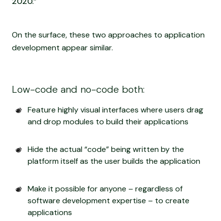
2020.”
On the surface, these two approaches to application
development appear similar.
Low-code and no-code both:
Feature highly visual interfaces where users drag
and drop modules to build their applications
Hide the actual “code” being written by the
platform itself as the user builds the application
Make it possible for anyone – regardless of
software development expertise – to create
applications