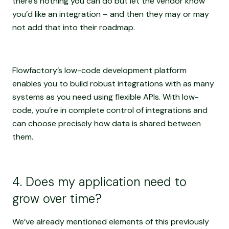
there’s nothing you can do but let the vendor know
you’d like an integration – and then they may or may
not add that into their roadmap.
Flowfactory’s low-code development platform
enables you to build robust integrations with as many
systems as you need using flexible APIs. With low-
code, you’re in complete control of integrations and
can choose precisely how data is shared between
them.
4. Does my application need to
grow over time?
We’ve already mentioned elements of this previously