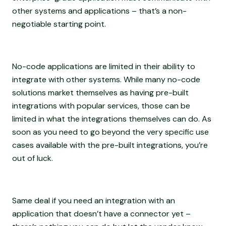
other systems and applications – that’s a non-
negotiable starting point.
No-code applications are limited in their ability to
integrate with other systems. While many no-code
solutions market themselves as having pre-built
integrations with popular services, those can be
limited in what the integrations themselves can do. As
soon as you need to go beyond the very specific use
cases available with the pre-built integrations, you’re
out of luck.
Same deal if you need an integration with an
application that doesn’t have a connector yet –