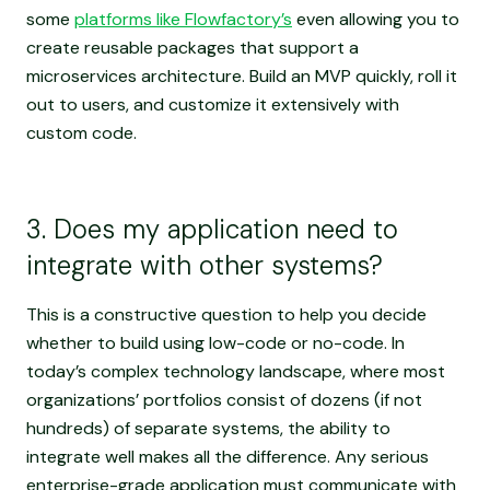
some
platforms like Flowfactory’s
even allowing you to
create reusable packages that support a
microservices architecture. Build an MVP quickly, roll it
out to users, and customize it extensively with
custom code.
3. Does my application need to
integrate with other systems?
This is a constructive question to help you decide
whether to build using low-code or no-code. In
today’s complex technology landscape, where most
organizations’ portfolios consist of dozens (if not
hundreds) of separate systems, the ability to
integrate well makes all the difference. Any serious
enterprise-grade application must communicate with