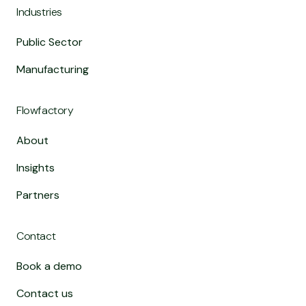
Industries
Public Sector
Manufacturing
Flowfactory
About
Insights
Partners
Contact
Book a demo
Contact us