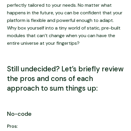
perfectly tailored to your needs. No matter what
happens in the future, you can be confident that your
platform is flexible and powerful enough to adapt.
Why box yourself into a tiny world of static, pre-built
modules that can’t change when you can have the
entire universe at your fingertips?
Still undecided? Let’s briefly review
the pros and cons of each
approach to sum things up:
No-code
Pros: