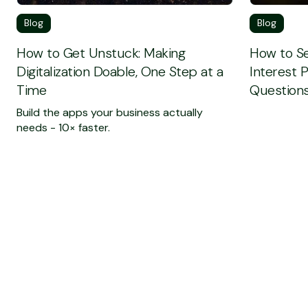
Blog
Blog
How to Get Unstuck: Making
How to Se
Digitalization Doable, One Step at a
Interest 
Time
Questions
Build the apps your business actually
needs - 10× faster.