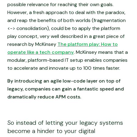
possible relevance for reaching their own goals.
However, a fresh approach to deal with the paradox,
and reap the benefits of both worlds (fragmentation
<-> consolidation), could be to apply the platform
play concept, very well described in a great piece of
research by McKinsey
The platform play: How to
operate like a tech company
. McKinsey means that a
modular, platform-based IT setup enables companies
to accelerate and innovate up to 100 times faster.
By introducing an agile low-code layer on top of
legacy, companies can gain a fantastic speed and
dramatically reduce APM costs.
So instead of letting your legacy systems
become a hinder to your digital