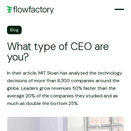
Blog
What type of CEO are
you?
In their article, MIT Sloan has analyzed the technology
decisions of more than 8,300 companies around the
globe. Leaders grow revenues 50% faster than the
average 20% of the companies they studied and as
much as double the bottom 25%.