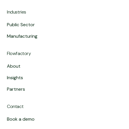
Industries
Public Sector
Manufacturing
Flowfactory
About
Insights
Partners
Contact
Book a demo