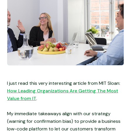
I just read this very interesting article from MIT Sloan:
How Leading Organizations Are Getting The Most
Value from IT
.
My immediate takeaways align with our strategy
(warning for confirmation bias) to provide a business
low-code platform to let our customers transform