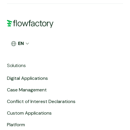
EN
Solutions
Digital Applications
Case Management
Conflict of Interest Declarations
Custom Applications
Platform