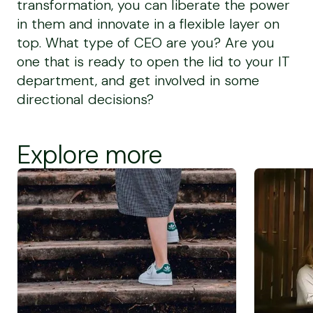
transformation, you can liberate the power
in them and innovate in a flexible layer on
top. What type of CEO are you? Are you
one that is ready to open the lid to your IT
department, and get involved in some
directional decisions?
Explore more
Screen Reader Text
Screen Rea