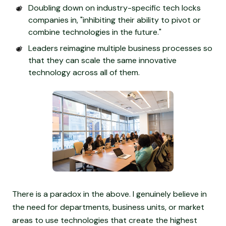
Doubling down on industry-specific tech locks
companies in, "inhibiting their ability to pivot or
combine technologies in the future."
Leaders reimagine multiple business processes so
that they can scale the same innovative
technology across all of them.
There is a paradox in the above. I genuinely believe in
the need for departments, business units, or market
areas to use technologies that create the highest