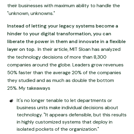
their businesses with maximum ability to handle the
"unknown, unknowns."
Instead of letting your legacy systems become a
hinder to your digital transformation, you can
liberate the power in them and innovate in a flexible
layer on top.
In their article, MIT Sloan has analyzed
the technology decisions of more than 8,300
companies around the globe. Leaders grow revenues
50% faster than the average 20% of the companies
they studied and as much as double the bottom
25%. My takeaways
It's no longer tenable to let departments or
business units make individual decisions about
technology. "It appears defensible, but this results
in highly customized systems that deploy in
isolated pockets of the organization."