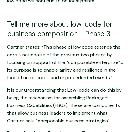
low code will continue to be focal points.
Tell me more about low-code for
business composition - Phase 3
Gartner states: “This phase of low code extends the
core functionality of the previous two phases by
focusing on support of the “composable enterprise”....
Its purpose is to enable agility and resilience in the
face of unexpected and unprecedented events.”
It is our understanding that Low-code can do this by
being the mechanism for assembling Packaged
Business Capabilities (PBCs). These are components
that allow business leaders to implement what
Gartner calls “composable business strategies”.