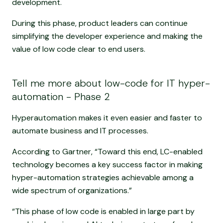
development.
During this phase, product leaders can continue
simplifying the developer experience and making the
value of low code clear to end users.
Tell me more about low-code for IT hyper-
automation - Phase 2
Hyperautomation makes it even easier and faster to
automate business and IT processes.
According to Gartner, “Toward this end, LC-enabled
technology becomes a key success factor in making
hyper-automation strategies achievable among a
wide spectrum of organizations.”
“This phase of low code is enabled in large part by