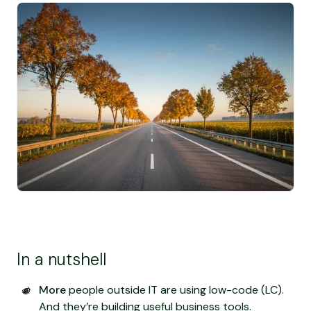
In a nutshell
More
people outside IT are using low-code (LC).
And they’re building useful business tools.