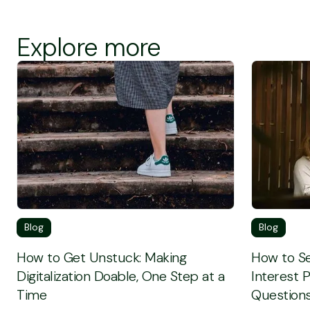
Explore more
Screen Reader Text
Screen Rea
Blog
Blog
How to Get Unstuck: Making
How to Se
Digitalization Doable, One Step at a
Interest 
Time
Questions