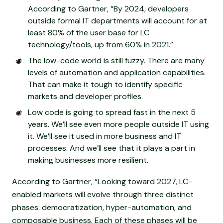
According to Gartner, “By 2024, developers
outside formal IT departments will account for at
least 80% of the user base for LC
technology/tools, up from 60% in 2021.”
The low-code world is still fuzzy. There are many
levels of automation and application capabilities.
That can make it tough to identify specific
markets and developer profiles.
Low code is going to spread fast in the next 5
years. We’ll see even more people outside IT using
it. We’ll see it used in more business and IT
processes. And we’ll see that it plays a part in
making businesses more resilient.
According to Gartner, “Looking toward 2027, LC-
enabled markets will evolve through three distinct
phases: democratization, hyper-automation, and
composable business. Each of these phases will be