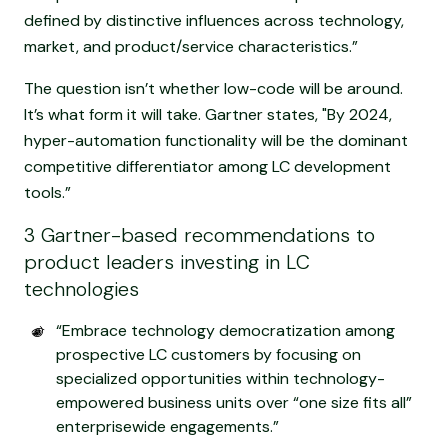
defined by distinctive influences across technology,
market, and product/service characteristics.”
The question isn’t whether low-code will be around.
It’s what form it will take. Gartner states, "By 2024,
hyper-automation functionality will be the dominant
competitive differentiator among LC development
tools.”
3 Gartner-based recommendations to
product leaders investing in LC
technologies
“Embrace technology democratization among
prospective LC customers by focusing on
specialized opportunities within technology-
empowered business units over “one size fits all”
enterprisewide engagements.”