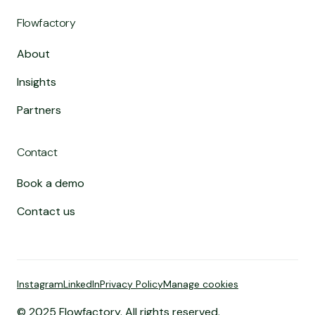
Flowfactory
About
Insights
Partners
Contact
Book a demo
Contact us
Instagram
LinkedIn
Privacy Policy
Manage cookies
© 2025 Flowfactory. All rights reserved.