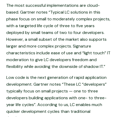
The most successful implementations are cloud-
based. Gartner notes “Typical LC solutions in this
phase focus on small to moderately complex projects,
with a targeted life cycle of three to five years
deployed by small teams of two to four developers.
However, a small subset of the market also supports
larger and more complex projects. Signature
characteristics include ease of use and “light touch” IT
moderation to give LC developers freedom and
flexibility while avoiding the downside of shadow IT.”
Low code is the next generation of rapid application
development. Gartner notes “These LC “developers”
typically focus on small projects — one to three
developers building applications with one- to three-
year life cycles”. According to us, LC enables much
quicker development cycles than traditional