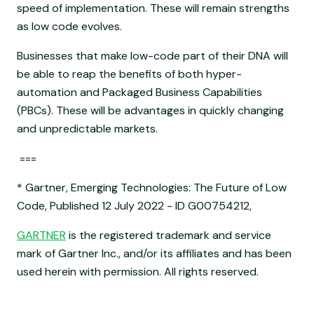
speed of implementation. These will remain strengths
as low code evolves.
Businesses that make low-code part of their DNA will
be able to reap the benefits of both hyper-
automation and Packaged Business Capabilities
(PBCs). These will be advantages in quickly changing
and unpredictable markets.
===
* Gartner, Emerging Technologies: The Future of Low
Code, Published 12 July 2022 - ID G00754212,
GARTNER
is the registered trademark and service
mark of Gartner Inc., and/or its affiliates and has been
used herein with permission. All rights reserved.