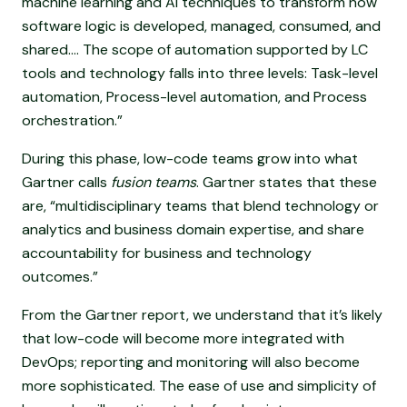
machine learning and AI techniques to transform how
software logic is developed, managed, consumed, and
shared.... The scope of automation supported by LC
tools and technology falls into three levels: Task-level
automation, Process-level automation, and Process
orchestration.”
During this phase, low-code teams grow into what
Gartner calls
fusion teams
. Gartner states that these
are, “multidisciplinary teams that blend technology or
analytics and business domain expertise, and share
accountability for business and technology
outcomes.”
From the Gartner report, we understand that it’s likely
that low-code will become more integrated with
DevOps; reporting and monitoring will also become
more sophisticated. The ease of use and simplicity of