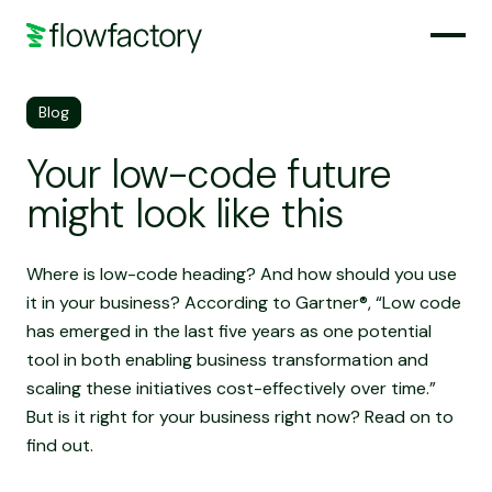
Blog
Your low-code future
might look like this
Where is low-code heading? And how should you use
it in your business? According to Gartner®, “Low code
has emerged in the last five years as one potential
tool in both enabling business transformation and
scaling these initiatives cost-effectively over time.”
But is it right for your business right now? Read on to
find out.