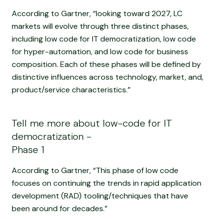
According to Gartner, “looking toward 2027, LC
markets will evolve through three distinct phases,
including low code for IT democratization, low code
for hyper-automation, and low code for business
composition. Each of these phases will be defined by
distinctive influences across technology, market, and,
product/service characteristics.”
Tell me more about low-code for IT
democratization -
Phase 1
According to Gartner, “This phase of low code
focuses on continuing the trends in rapid application
development (RAD) tooling/techniques that have
been around for decades.”