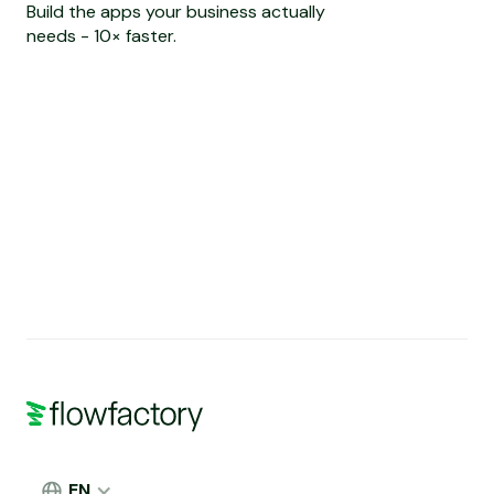
Build the apps your business actually
needs - 10× faster.
EN