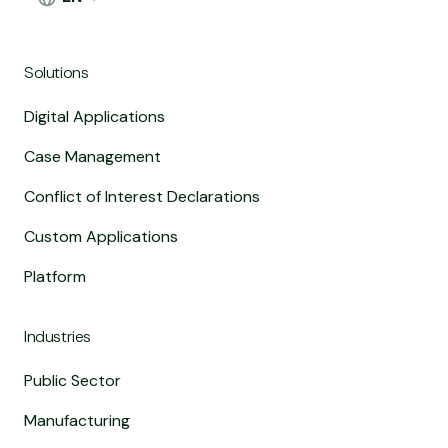
Solutions
Digital Applications
Case Management
Conflict of Interest Declarations
Custom Applications
Platform
Industries
Public Sector
Manufacturing