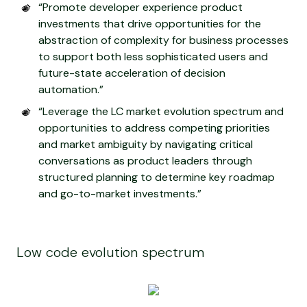
“Promote developer experience product
investments that drive opportunities for the
abstraction of complexity for business processes
to support both less sophisticated users and
future-state acceleration of decision
automation.”
“Leverage the LC market evolution spectrum and
opportunities to address competing priorities
and market ambiguity by navigating critical
conversations as product leaders through
structured planning to determine key roadmap
and go-to-market investments.”
Low code evolution spectrum