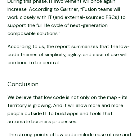
During this phase, IT involvement will once again
increase. According to Gartner, “Fusion teams will
work closely with IT (and external-sourced PBCs) to
support the full life cycle of next-generation
composable solutions.”
According to us, the report summarizes that the low-
code themes of simplicity, agility, and ease of use will
continue to be central.
Conclusion
We believe that low code is not only on the map - its
territory is growing. And it will allow more and more
people outside IT to build apps and tools that
automate business processes.
The strong points of low code include ease of use and