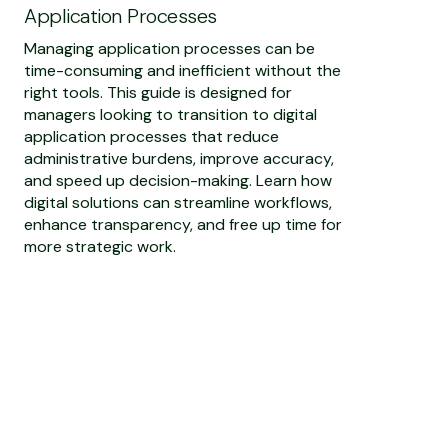
Application Processes
Managing application processes can be
time-consuming and inefficient without the
right tools. This guide is designed for
managers looking to transition to digital
application processes that reduce
administrative burdens, improve accuracy,
and speed up decision-making. Learn how
digital solutions can streamline workflows,
enhance transparency, and free up time for
more strategic work.