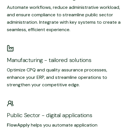
Automate workflows, reduce administrative workload,
and ensure compliance to streamline public sector
administration. Integrate with key systems to create a
seamless, efficient experience.
Read more
Manufacturing - tailored solutions
Optimize CPQ and quality assurance processes,
enhance your ERP, and streamline operations to
strengthen your competitive edge.
Read more
Public Sector - digital applications
FlowApply
helps you automate application