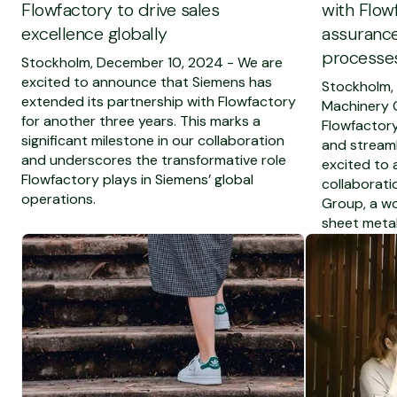
Flowfactory to drive sales
with Flow
excellence globally
assurance
processes
Stockholm, December 10, 2024 - We are
excited to announce that Siemens has
Stockholm,
extended its partnership with Flowfactory
Machinery 
for another three years. This marks a
Flowfactory
significant milestone in our collaboration
and streaml
and underscores the transformative role
excited to
Flowfactory plays in Siemens’ global
collaborati
operations.
Group, a wo
sheet metal
To see the full blog post
To see the ful