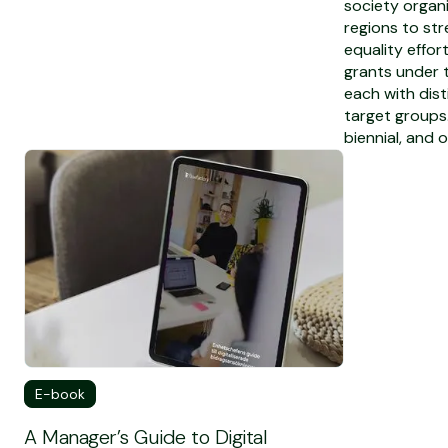
society organi
regions to st
equality effor
grants under t
each with dis
target groups
biennial, and o
To see the full E-book
E-book
A Manager’s Guide to Digital