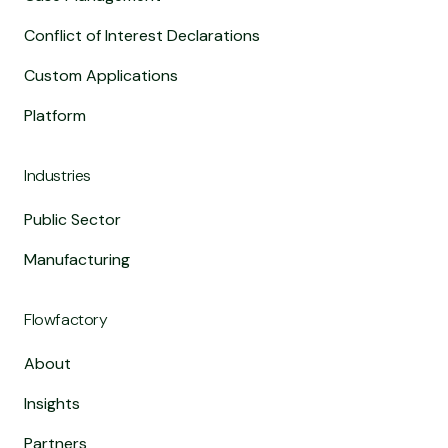
Conflict of Interest Declarations
Custom Applications
Platform
Industries
Public Sector
Manufacturing
Flowfactory
About
Insights
Partners