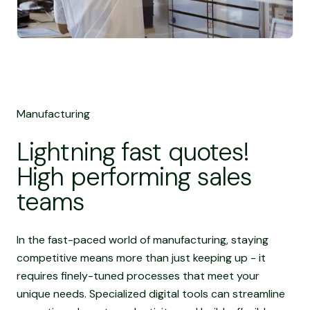
Manufacturing
Lightning fast quotes!
High performing sales
teams
In the fast-paced world of manufacturing, staying
competitive means more than just keeping up - it
requires finely-tuned processes that meet your
unique needs. Specialized digital tools can streamline