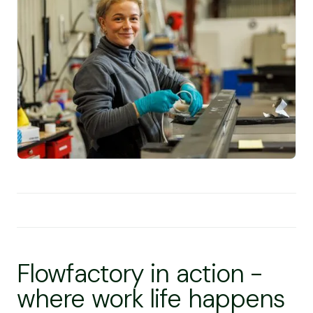
Flowfactory in action -
where work life happens