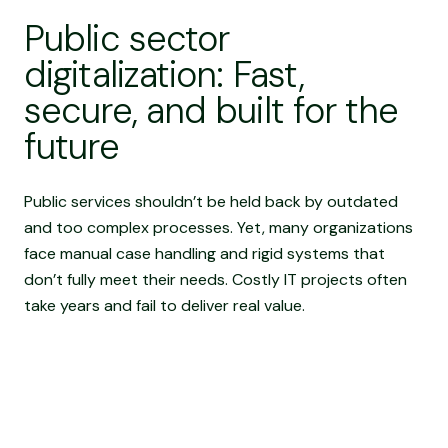
Public sector
digitalization: Fast,
secure, and built for the
future
Public services shouldn’t be held back by outdated
and too complex processes. Yet, many organizations
face manual case handling and rigid systems that
don’t fully meet their needs. Costly IT projects often
take years and fail to deliver real value.