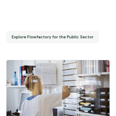
Explore Flowfactory for the Public Sector
Explore Flowfactory for the Public Sector