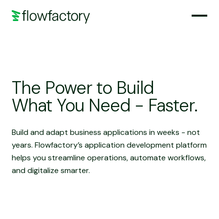
The Power to Build
What You Need - Faster.
Build and adapt business applications in weeks - not
years. Flowfactory’s application development platform
helps you streamline operations, automate workflows,
and digitalize smarter.