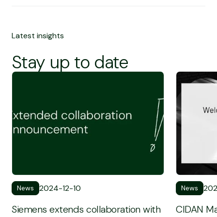
Latest insights
Stay up to date
To see the full News post
To see the 
2024-12-10
202
News
News
Siemens extends collaboration with
CIDAN Ma