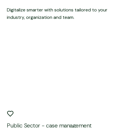
Digitalize smarter with solutions tailored to your
industry, organization and team.
Public Sector - case management