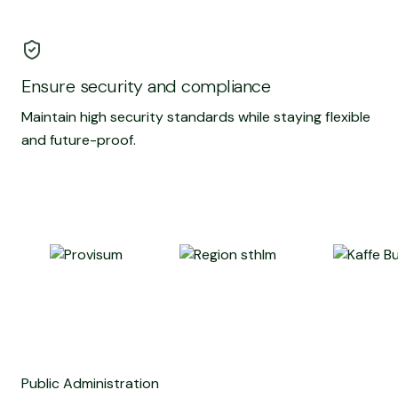
Ensure security and compliance
Maintain high security standards while staying flexible
and future-proof.
Public Administration