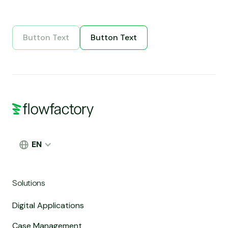
Button Text
Button Text
Button Text
Button Text
EN
Solutions
Digital Applications
Case Management