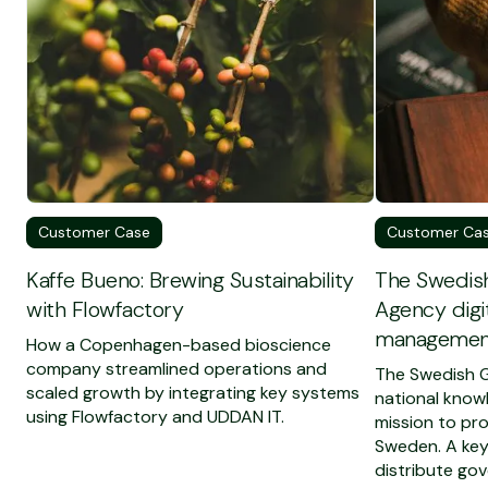
Customer Case
Customer Ca
Kaffe Bueno: Brewing Sustainability
The Swedis
with Flowfactory
Agency digit
management
How a Copenhagen-based bioscience
company streamlined operations and
The Swedish G
scaled growth by integrating key systems
national know
using Flowfactory and UDDAN IT.
mission to pr
Sweden. A key 
distribute gov