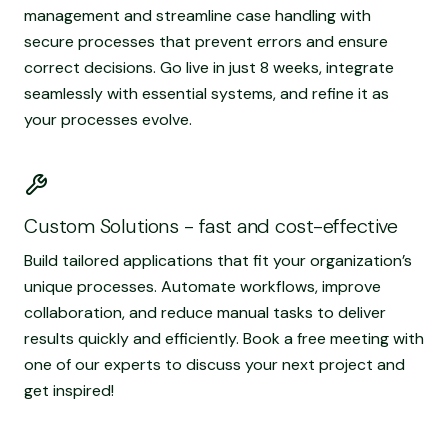
management and streamline case handling with
secure processes that prevent errors and ensure
correct decisions. Go live in just 8 weeks, integrate
seamlessly with essential systems, and refine it as
your processes evolve.
Read more
Custom Solutions - fast and cost-effective
Build tailored applications that fit your organization’s
unique processes. Automate workflows, improve
collaboration, and reduce manual tasks to deliver
results quickly and efficiently. Book a free meeting with
one of our experts to discuss your next project and
get inspired!
Read more