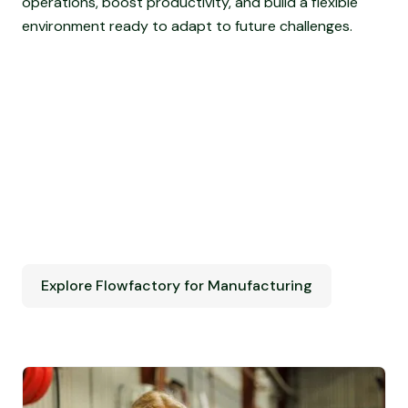
operations, boost productivity, and build a flexible
environment ready to adapt to future challenges.
Explore Flowfactory for Manufacturing
Explore Flowfactory for Manufacturing