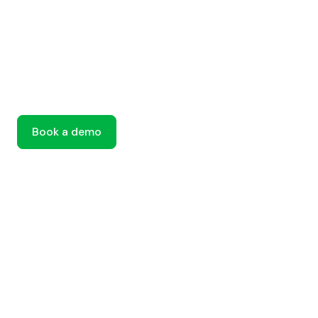
Book a demo
Book a demo