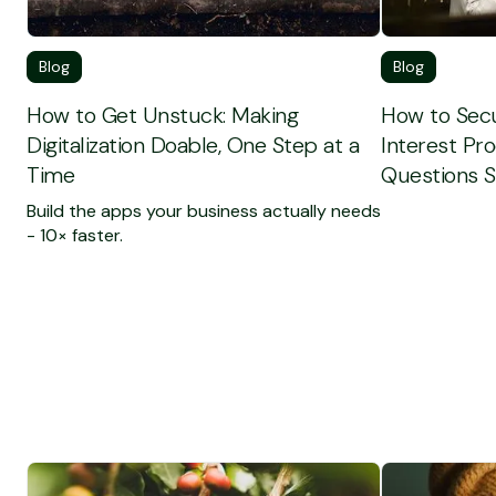
Blog
Blog
How to Get Unstuck: Making
How to Secu
Digitalization Doable, One Step at a
Interest Pr
Time
Questions S
Build the apps your business actually needs
- 10× faster.
To see the full Customer Case
To see the fu