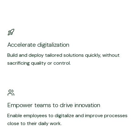
Accelerate digitalization
Build and deploy tailored solutions quickly, without
sacrificing quality or control.
Empower teams to drive innovation
Enable employees to digitalize and improve processes
close to their daily work.