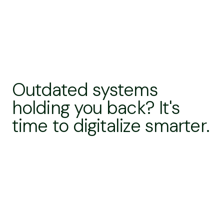
Outdated systems
holding you back? It's
time to digitalize smarter.