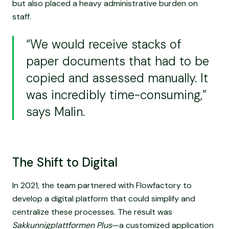
but also placed a heavy administrative burden on
staff.
“We would receive stacks of
paper documents that had to be
copied and assessed manually. It
was incredibly time-consuming,”
says Malin.
The Shift to Digital
In 2021, the team partnered with Flowfactory to
develop a digital platform that could simplify and
centralize these processes. The result was
Sakkunnigplattformen Plus
—a customized application