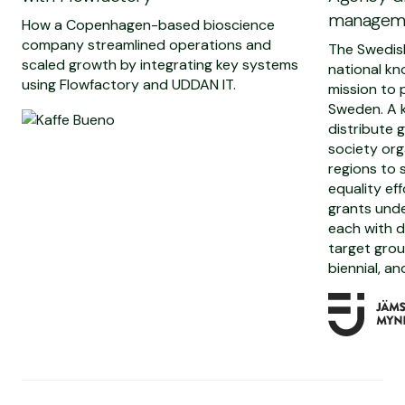
manageme
How a Copenhagen-based bioscience
company streamlined operations and
The Swedis
scaled growth by integrating key systems
national kn
using Flowfactory and UDDAN IT.
mission to 
Sweden. A k
distribute 
society org
regions to
equality ef
grants unde
each with d
target grou
biennial, an