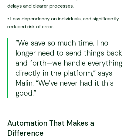
delays and clearer processes.
• Less dependency on individuals, and significantly
reduced risk of error.
“We save so much time. I no
longer need to send things back
and forth—we handle everything
directly in the platform,” says
Malin. “We’ve never had it this
good.”
Automation That Makes a
Difference