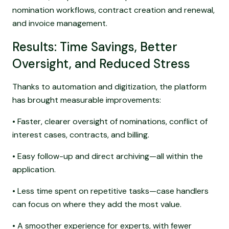
nomination workflows, contract creation and renewal,
and invoice management.
Results: Time Savings, Better
Oversight, and Reduced Stress
Thanks to automation and digitization, the platform
has brought measurable improvements:
• Faster, clearer oversight of nominations, conflict of
interest cases, contracts, and billing.
• Easy follow-up and direct archiving—all within the
application.
• Less time spent on repetitive tasks—case handlers
can focus on where they add the most value.
• A smoother experience for experts, with fewer