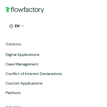
EN
Solutions
Digital Applications
Case Management
Conflict of Interest Declarations
Custom Applications
Platform