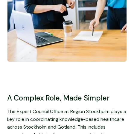
A Complex Role, Made Simpler
The Expert Council Office at Region Stockholm plays a
key role in coordinating knowledge-based healthcare
across Stockholm and Gotland. This includes