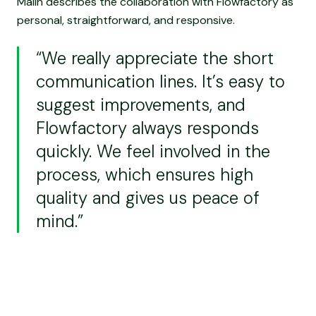
Malin describes the collaboration with Flowfactory as
personal, straightforward, and responsive.
“We really appreciate the short
communication lines. It’s easy to
suggest improvements, and
Flowfactory always responds
quickly. We feel involved in the
process, which ensures high
quality and gives us peace of
mind.”