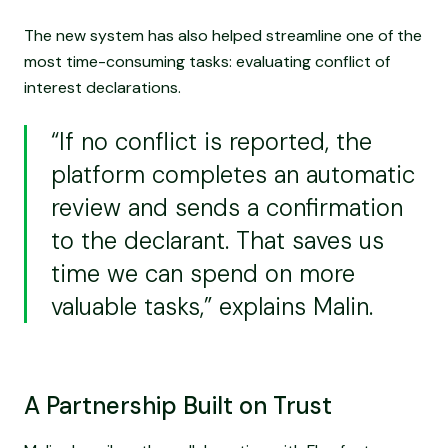
The new system has also helped streamline one of the
most time-consuming tasks: evaluating conflict of
interest declarations.
“If no conflict is reported, the
platform completes an automatic
review and sends a confirmation
to the declarant. That saves us
time we can spend on more
valuable tasks,” explains Malin.
A Partnership Built on Trust