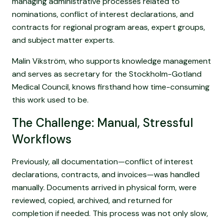
managing administrative processes related to
nominations, conflict of interest declarations, and
contracts for regional program areas, expert groups,
and subject matter experts.
Malin Vikström, who supports knowledge management
and serves as secretary for the Stockholm-Gotland
Medical Council, knows firsthand how time-consuming
this work used to be.
The Challenge: Manual, Stressful
Workflows
Previously, all documentation—conflict of interest
declarations, contracts, and invoices—was handled
manually. Documents arrived in physical form, were
reviewed, copied, archived, and returned for
completion if needed. This process was not only slow,