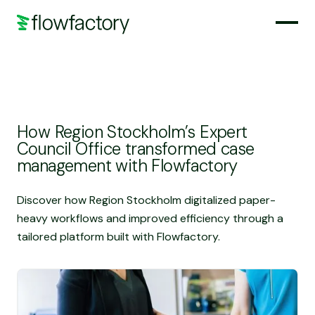
How Region Stockholm’s Expert
Council Office transformed case
management with Flowfactory
Discover how Region Stockholm digitalized paper-
heavy workflows and improved efficiency through a
tailored platform built with Flowfactory.