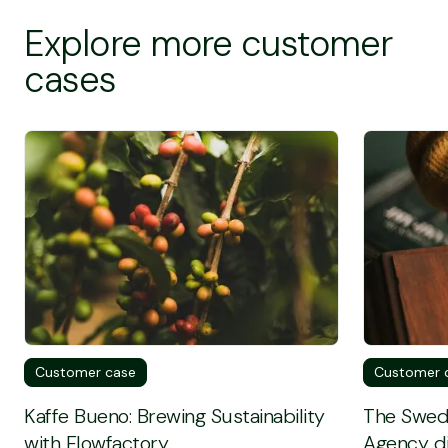
Explore more customer
cases
Screen Reader Text
Screen Rea
Customer case
Customer 
Kaffe Bueno: Brewing Sustainability
The Swed
with Flowfactory
Agency di