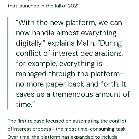
that launched in the fall of 2021.
“With the new platform, we can
now handle almost everything
digitally,” explains Malin. “During
conflict of interest declarations,
for example, everything is
managed through the platform—
no more paper back and forth. It
saves us a tremendous amount of
time.”
The first release focused on automating the conflict
of interest process—the most time-consuming task.
Over time, the platform has expanded to include