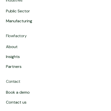
Industries
Public Sector
Manufacturing
Flowfactory
About
Insights
Partners
Contact
Book a demo
Contact us