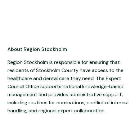
About Region Stockholm
Region Stockholm is responsible for ensuring that
residents of Stockholm County have access to the
healthcare and dental care they need. The Expert
Council Office supports national knowledge-based
management and provides administrative support,
including routines for nominations, conflict of interest
handling, and regional expert collaboration.